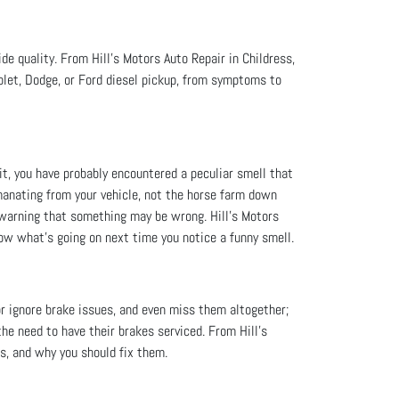
ide quality. From Hill's Motors Auto Repair in Childress,
let, Dodge, or Ford diesel pickup, from symptoms to
 it, you have probably encountered a peculiar smell that
manating from your vehicle, not the horse farm down
st warning that something may be wrong. Hill's Motors
now what’s going on next time you notice a funny smell.
or ignore brake issues, and even miss them altogether;
the need to have their brakes serviced. From Hill's
s, and why you should fix them.