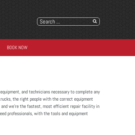
BOOK NOW
es, equipment, and technicians necessary to complete any
trucks, the right people with the correct equipment
 and we’re the fastest, most efficient repair facility in
need professionals, with the tools and equipment