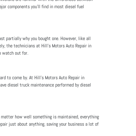
jor components you’ll find in most diesel fuel
east partially why you bought one. However, like all
ly, the technicians at Hill's Motors Auto Repair in
o watch out for.
ard to come by. At Hill's Motors Auto Repair in
 have diesel truck maintenance performed by diesel
no matter how well something is maintained, everything
pair just about anything, saving your business a lot of