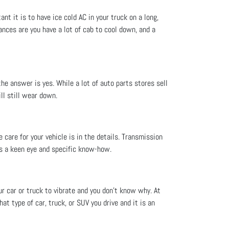
nt it is to have ice cold AC in your truck on a long,
ances are you have a lot of cab to cool down, and a
he answer is yes. While a lot of auto parts stores sell
ll still wear down.
 care for your vehicle is in the details. Transmission
es a keen eye and specific know-how.
ur car or truck to vibrate and you don't know why. At
at type of car, truck, or SUV you drive and it is an