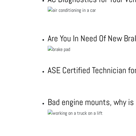
Are You In Need Of New Br
ASE Certified Technician f
Bad engine mounts, why is i