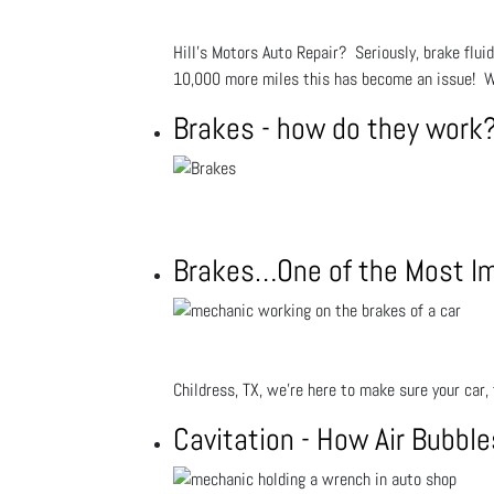
Hill's Motors Auto Repair? Seriously, brake flui
10,000 more miles this has become an issue! W
Brakes - how do they work
Brakes…One of the Most Imp
Childress, TX, we’re here to make sure your car, 
Cavitation - How Air Bubbl