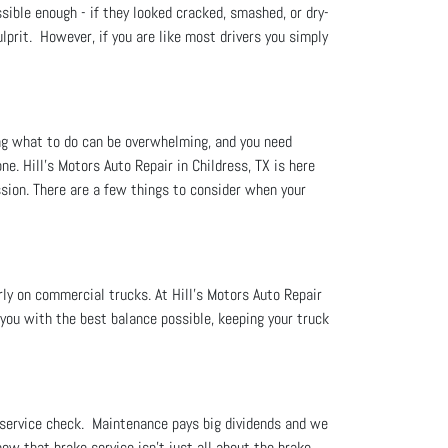
ssible enough - if they looked cracked, smashed, or dry-
ulprit. However, if you are like most drivers you simply
ng what to do can be overwhelming, and you need
. Hill's Motors Auto Repair in Childress, TX is here
sion. There are a few things to consider when your
rly on commercial trucks. At Hill's Motors Auto Repair
you with the best balance possible, keeping your truck
 service check. Maintenance pays big dividends and we
now that brake service isn't just all about the brake