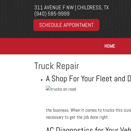
311 AVENUE F NW | CHILDRESS, TX
(940) 585-9999
SCHEDULE APPOINTMENT
HOME
Truck Repair
A Shop For Your Fleet and D
the business. When it comes to trucks this size
necessary to get the job done right.
AC Diagnostics for Your Veh