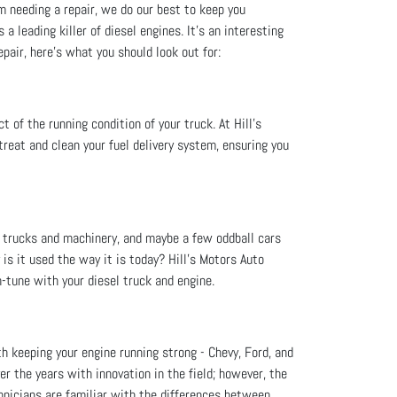
m needing a repair, we do our best to keep you
a leading killer of diesel engines. It’s an interesting
epair, here's what you should look out for:
 of the running condition of your truck. At Hill's
reat and clean your fuel delivery system, ensuring you
e trucks and machinery, and maybe a few oddball cars
is it used the way it is today? Hill's Motors Auto
-tune with your diesel truck and engine.
th keeping your engine running strong - Chevy, Ford, and
r the years with innovation in the field; however, the
hnicians are familiar with the differences between