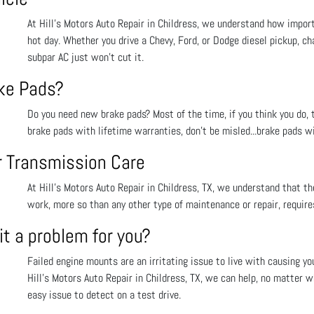
At Hill's Motors Auto Repair in Childress, we understand how importa
hot day. Whether you drive a Chevy, Ford, or Dodge diesel pickup, ch
subpar AC just won’t cut it.
ake Pads?
Do you need new brake pads? Most of the time, if you think you do, t
brake pads with lifetime warranties, don’t be misled...brake pads wi
or Transmission Care
At Hill's Motors Auto Repair in Childress, TX, we understand that the
work, more so than any other type of maintenance or repair, requir
t a problem for you?
Failed engine mounts are an irritating issue to live with causing yo
Hill's Motors Auto Repair in Childress, TX, we can help, no matter wh
easy issue to detect on a test drive.