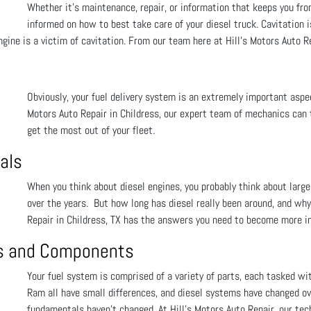
Whether it’s maintenance, repair, or information that keeps you fro
informed on how to best take care of your diesel truck. Cavitation is 
ngine is a victim of cavitation. From our team here at Hill's Motors Auto R
Obviously, your fuel delivery system is an extremely important aspect
Motors Auto Repair in Childress, our expert team of mechanics can t
get the most out of your fleet.
als
When you think about diesel engines, you probably think about larg
over the years. But how long has diesel really been around, and why 
Repair in Childress, TX has the answers you need to become more in
ts and Components
Your fuel system is comprised of a variety of parts, each tasked wi
Ram all have small differences, and diesel systems have changed ove
fundamentals haven’t changed. At Hill's Motors Auto Repair, our tec