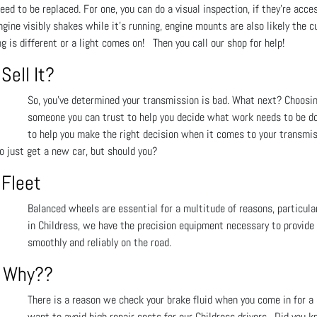
ed to be replaced. For one, you can do a visual inspection, if they’re acce
ngine visibly shakes while it’s running, engine mounts are also likely the c
g is different or a light comes on! Then you call our shop for help!
Sell It?
So, you’ve determined your transmission is bad. What next? Choosi
someone you can trust to help you decide what work needs to be done
to help you make the right decision when it comes to your transmis
to just get a new car, but should you?
 Fleet
Balanced wheels are essential for a multitude of reasons, particula
in Childress, we have the precision equipment necessary to provide 
smoothly and reliably on the road.
m! Why??
There is a reason we check your brake fluid when you come in for a
want to avoid high repair costs for our Childress drivers. Did you k