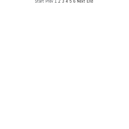
Start
Prev
1
2
3
4
5
6
Next
End