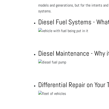
models and generations, but for the intents and
systems.
Diesel Fuel Systems - Wha
Diesel Maintenance - Why i
Differential Repair on Your 