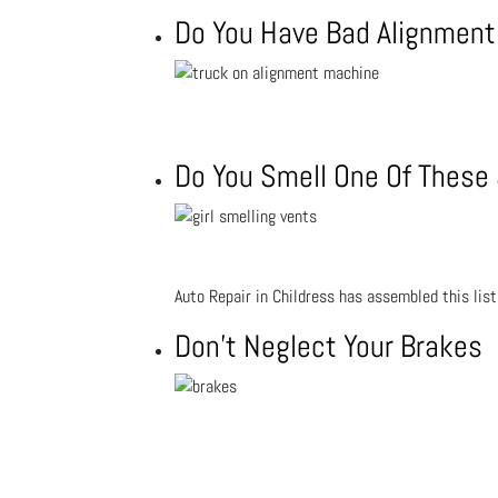
Do You Have Bad Alignment 
Do You Smell One Of These S
Auto Repair in Childress has assembled this list
Don't Neglect Your Brakes