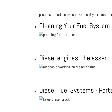
process, albeit an expensive one if your diesel e
Cleaning Your Fuel System
Diesel engines: the essenti
Diesel Fuel Systems - Par