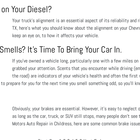
on Your Diesel?
Your truck’s alignment is an essential aspect of its reliability and r
TX, here’s what you should know about the alignment on your Chevro
keep an eye on, to how it affects your vehicle.
mells? It's Time To Bring Your Car In.
If you’ve owned a vehicle long, particularly one with a few miles on
grabbed your attention. Scents that you encounter while driving (e
the road) are indicators of your vehicle's health and often the fir
 to prepare for you for the next time you smell something odd, so you’ll k
Obviously, your brakes are essential. However, it’s easy to neglect 
as long as the car, truck, or SUV still stops, many people don’t see 
Motors Auto Repair in Childress, here are some common brake issue