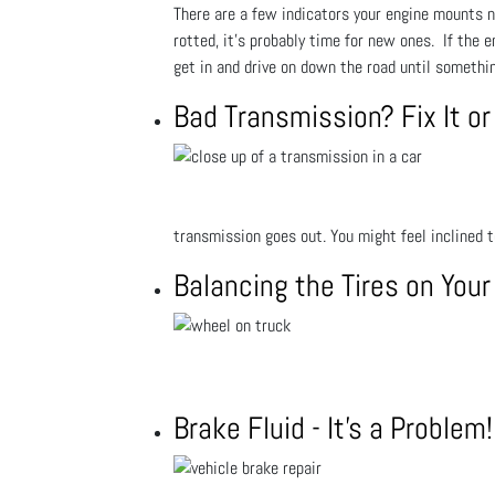
There are a few indicators your engine mounts ne
rotted, it’s probably time for new ones. If the e
get in and drive on down the road until somethin
Bad Transmission? Fix It or 
transmission goes out. You might feel inclined 
Balancing the Tires on Your
Brake Fluid - It's a Proble