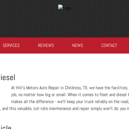
SERVICES
REVIEWS
NEWS
CONTACT
iesel
At Hill's Motors Auto Repair in Childress, TX, we have the faciliti
job, no matter how big or small. When it comes to fleet and diesel 
makes all the difference - we’ll keep your truck reliably on the road,
, and this valuable, cut-rate maintenance and repair simply won’t do; you 
icle