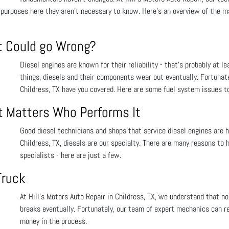
 purposes here they aren’t necessary to know. Here’s an overview of the ma
t Could go Wrong?
Diesel engines are known for their reliability - that’s probably at l
things, diesels and their components wear out eventually. Fortunate
Childress, TX have you covered. Here are some fuel system issues t
t Matters Who Performs It
Good diesel technicians and shops that service diesel engines are h
Childress, TX, diesels are our specialty. There are many reasons to
specialists - here are just a few.
Truck
At Hill's Motors Auto Repair in Childress, TX, we understand that 
breaks eventually. Fortunately, our team of expert mechanics can re
money in the process.