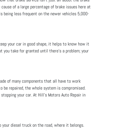
 cause of a large percentage of brake issues here at
als being less frequent on the newer vehicles 5,000-
keep your car in good shape, it helps to know how it
t you take for granted until there’s a problem; your
 made of many components that all have to work
 to be repaired, the whole system is compromised.
n stopping your car. At Hill's Motors Auto Repair in
p your diesel truck on the road, where it belongs.