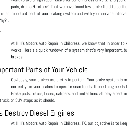
pads, drums & rotors? That we have found low brake fluid to be the
d is an important part of your braking system and with your service interv
hy?...
?
At Hill's Motors Auto Repair in Childress, we know that in order to 
works. Here’s a quick rundown of a system that’s very important, bu
brakes.
ortant Parts of Your Vehicle
Obviously, your brakes are pretty important. Your brake system is
correctly for your brakes to operate seamlessly. If one thing needs
Brake pads, rotors, hoses, calipers, and metal lines all play a part i
truck, or SUV stops as it should.
es Destroy Diesel Engines
At Hill's Motors Auto Repair in Childress, TX, our objective is to kee