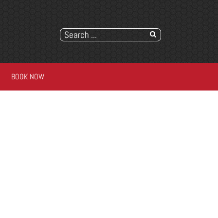
BOOK NOW