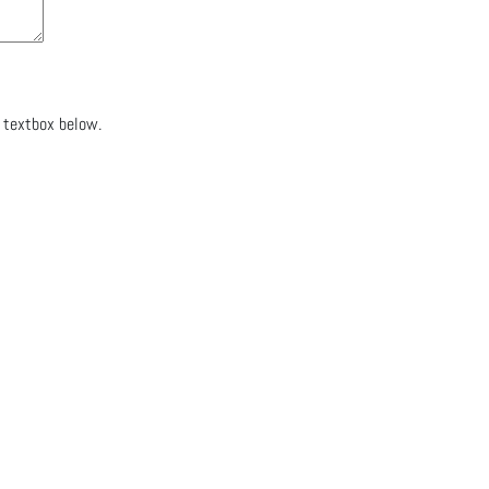
e textbox below.