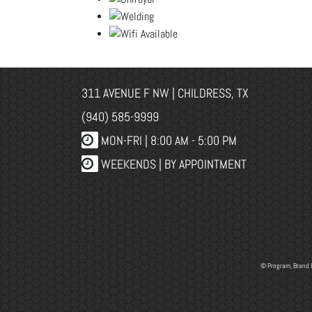
311 AVENUE F NW | CHILDRESS, TX
(940) 585-9999
MON-FRI |
8:00 AM - 5:00 PM
WEEKENDS | BY APPOINTMENT
© Program, Brand 