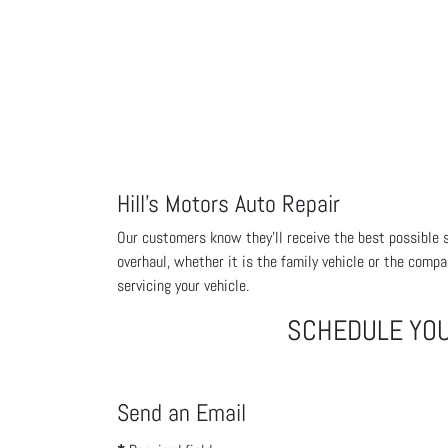
Hill's Motors Auto Repair
Our customers know they'll receive the best possible se
overhaul, whether it is the family vehicle or the compa
servicing your vehicle.
SCHEDULE YO
Send an Email