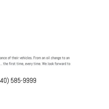
ance of their vehicles. From an oil change to an
t… the first time, every time. We look forward to
940) 585-9999