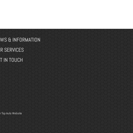
WS & INFORMATION
R SERVICES
T IN TOUCH
r
Top Auto Website