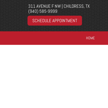
311 AVENUE F NW | CHILDRESS, TX
(940) 585-9999
SCHEDULE APPOINTMENT
HOME