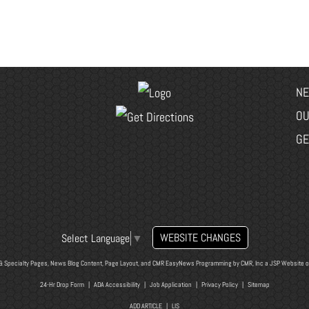
NE
OU
GE
WEBSITE CHANGES
Select Language
▼
& Specialty Pages, News Blog Content, Page Layout, and CMR EasyNews Programming by
CMR, Inc
a
JSP Website
o
24-Hr Drop Form
|
ADA Accessibility
|
Job Application
|
Privacy Policy
|
Sitemap
ADD ARTICLE
|
LIS