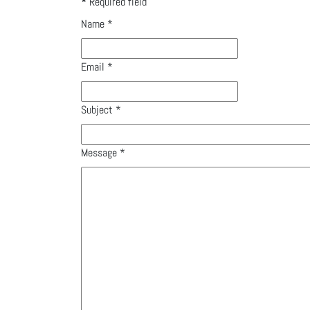
*
Required field
Name
*
Email
*
Subject
*
Message
*