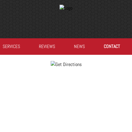
SERVICES
REVIEWS
NEWS
CONTACT