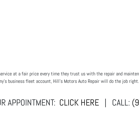
rvice at a fair price every time they trust us with the repair and mainten
ny's business fleet account, Hill's Motors Auto Repair will do the job righ
UR APPOINTMENT:
CLICK HERE
| CALL:
(