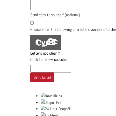
Send copy to yourself
(optional)
Please enter the following characters you see into th
Letters not clear ?
Click to renew captcha
Send Email