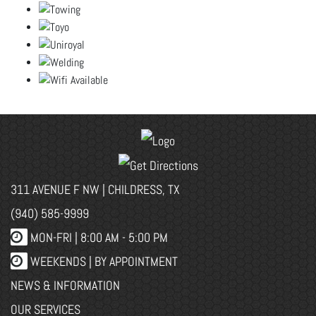
311 AVENUE F NW | CHILDRESS, TX
(940) 585-9999
MON-FRI |
8:00 AM - 5:00 PM
WEEKENDS | BY APPOINTMENT
NEWS & INFORMATION
OUR SERVICES