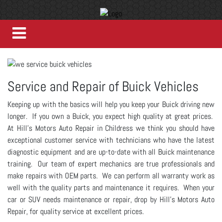
Service and Repair of Buick Vehicles
Keeping up with the basics will help you keep your Buick driving new
longer. If you own a Buick, you expect high quality at great prices.
At Hill's Motors Auto Repair in Childress we think you should have
exceptional customer service with technicians who have the latest
diagnostic equipment and are up-to-date with all Buick maintenance
training. Our team of expert mechanics are true professionals and
make repairs with OEM parts. We can perform all warranty work as
well with the quality parts and maintenance it requires. When your
car or SUV needs maintenance or repair, drop by Hill's Motors Auto
Repair, for quality service at excellent prices.