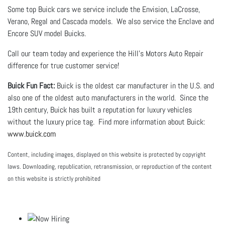
Some top Buick cars we service include the Envision, LaCrosse,
Verano, Regal and Cascada models. We also service the Enclave and
Encore SUV model Buicks.
Call our team today and experience the Hill's Motors Auto Repair
difference for true customer service!
Buick Fun Fact:
Buick is the oldest car manufacturer in the U.S. and
also one of the oldest auto manufacturers in the world. Since the
19th century, Buick has built a reputation for luxury vehicles
without the luxury price tag. Find more information about Buick:
www.buick.com
Content, including images, displayed on this website is protected by copyright
laws. Downloading, republication, retransmission, or reproduction of the content
on this website is strictly prohibited