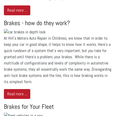
Read more ...
Brakes - how do they work?
At Hill's Motors Auto Repair in Childress, we know that in order to
keep your car in good shape, it helps to know how it works. Here’s a
quick rundown of a system that’s very important, but you take for
granted until there’s a problem; your brakes. While there is a
multitude of configurations and levels of complexity in automotive
brake systems, they all essentially work the same way. Disregarding
anti-lock brake systems and the like, this is how braking works in
its simplest form.
Read more ...
Brakes for Your Fleet