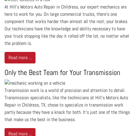
At Hill's Motors Auto Repair in Childress, our expert mechanics are
here to work for you. On large commercial trucks, there’s one
component that works harder than almost all the rest; your brakes.
Our technicians have the knowledge and ability necessary to have
your truck stopping like the day it rolled off the lot, no matter what
the problem is.
Read more ...
Only the Best Team for Your Transmission
Transmission work is a world of precision and attention to detail.
Transmission specialists, like the technicians at Hill's Motors Auto
Repair in Childress, TX, chose to specialize in transmission work
partly because they have a knack for both. It’s just one of the things
that make us the best in the business.
Read more ...