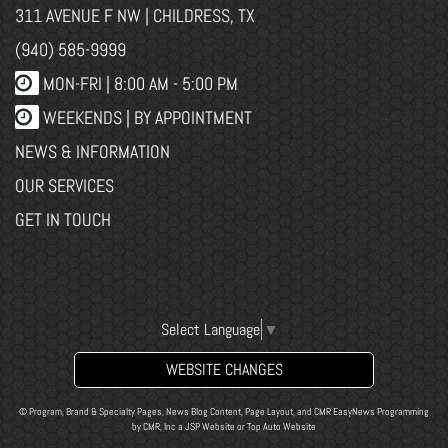
311 AVENUE F NW | CHILDRESS, TX
(940) 585-9999
MON-FRI |
8:00 AM - 5:00 PM
WEEKENDS | BY APPOINTMENT
NEWS & INFORMATION
OUR SERVICES
GET IN TOUCH
Select Language
▼
WEBSITE CHANGES
© Program, Brand & Specialty Pages, News Blog Content, Page Layout, and CMR EasyNews Programming
by
CMR, Inc
a
JSP Website
or
Top Auto Website