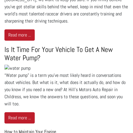
you've got stellar skills behind the wheel, keep in mind that even the
world's most talented racecar drivers are constantly training and
sharpening their driving techniques.
Read more ...
Is It Time For Your Vehicle To Get A New
Water Pump?
“Water pump” is a term you’ve most likely heard in conversations
about vehicles. But what is it, what does it actually do, and how do
you know if you need a new one? At Hill's Motors Auto Repair in
Childress, we know the answers to these questions, and soon you
will too.
Read more ...
How to Maintain Your Engine