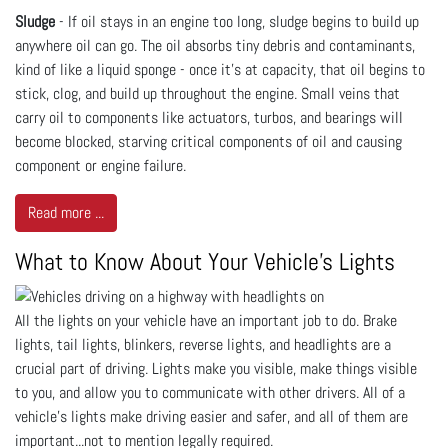
Sludge
- If oil stays in an engine too long, sludge begins to build up
anywhere oil can go. The oil absorbs tiny debris and contaminants,
kind of like a liquid sponge - once it’s at capacity, that oil begins to
stick, clog, and build up throughout the engine. Small veins that
carry oil to components like actuators, turbos, and bearings will
become blocked, starving critical components of oil and causing
component or engine failure.
Read more ...
What to Know About Your Vehicle's Lights
All the lights on your vehicle have an important job to do. Brake
lights, tail lights, blinkers, reverse lights, and headlights are a
crucial part of driving. Lights make you visible, make things visible
to you, and allow you to communicate with other drivers. All of a
vehicle’s lights make driving easier and safer, and all of them are
important...not to mention legally required.