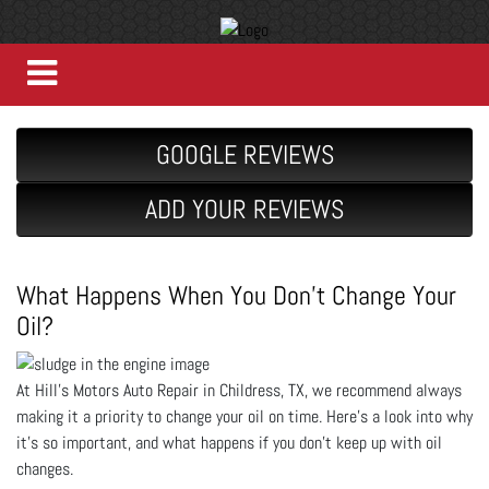
GOOGLE REVIEWS
ADD YOUR REVIEWS
What Happens When You Don’t Change Your
Oil?
At Hill's Motors Auto Repair in Childress, TX, we recommend always
making it a priority to change your oil on time. Here’s a look into why
it’s so important, and what happens if you don’t keep up with oil
changes.