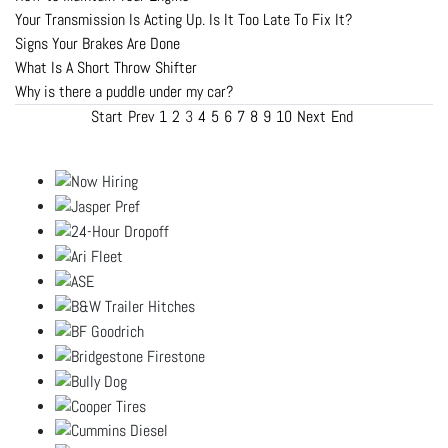
Your Transmission Is Acting Up. Is It Too Late To Fix It?
Signs Your Brakes Are Done
What Is A Short Throw Shifter
Why is there a puddle under my car?
Start
Prev
1
2
3
4
5
6
7
8
9
10
Next
End