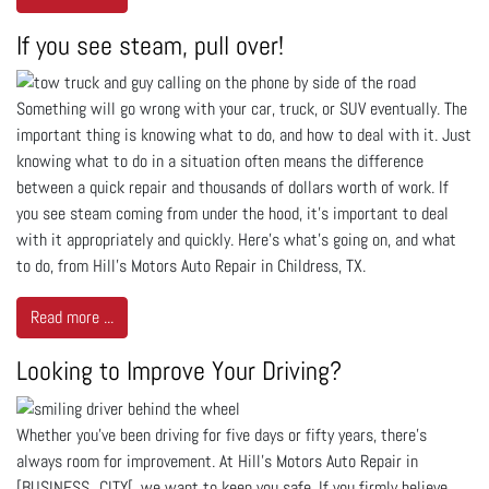
If you see steam, pull over!
Something will go wrong with your car, truck, or SUV eventually. The
important thing is knowing what to do, and how to deal with it. Just
knowing what to do in a situation often means the difference
between a quick repair and thousands of dollars worth of work. If
you see steam coming from under the hood, it’s important to deal
with it appropriately and quickly. Here’s what’s going on, and what
to do, from Hill's Motors Auto Repair in Childress, TX.
Read more ...
Looking to Improve Your Driving?
Whether you’ve been driving for five days or fifty years, there’s
always room for improvement. At Hill's Motors Auto Repair in
[BUSINESS_CITY[, we want to keep you safe. If you firmly believe