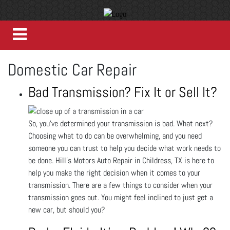
Domestic Car Repair
Bad Transmission? Fix It or Sell It?
So, you’ve determined your transmission is bad. What next?
Choosing what to do can be overwhelming, and you need
someone you can trust to help you decide what work needs to
be done. Hill's Motors Auto Repair in Childress, TX is here to
help you make the right decision when it comes to your
transmission. There are a few things to consider when your
transmission goes out. You might feel inclined to just get a
new car, but should you?