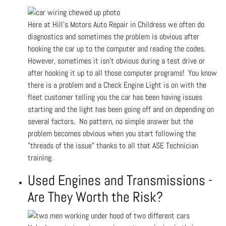
Here at Hill's Motors Auto Repair in Childress we often do
diagnostics and sometimes the problem is obvious after
hooking the car up to the computer and reading the codes.
However, sometimes it isn't obvious during a test drive or
after hooking it up to all those computer programs! You know
there is a problem and a Check Engine Light is on with the
fleet customer telling you the car has been having issues
starting and the light has been going off and on depending on
several factors. No pattern, no simple answer but the
problem becomes obvious when you start following the
"threads of the issue" thanks to all that ASE Technician
training.
Used Engines and Transmissions -
Are They Worth the Risk?