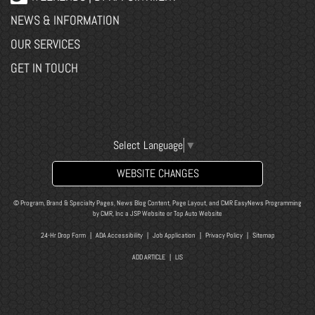
NEWS & INFORMATION
OUR SERVICES
GET IN TOUCH
Select Language
▼
WEBSITE CHANGES
© Program, Brand & Specialty Pages, News Blog Content, Page Layout, and CMR EasyNews Programming
by
CMR, Inc
a
JSP Website
or
Top Auto Website
24-Hr Drop Form
|
ADA Accessibility
|
Job Application
|
Privacy Policy
|
Sitemap
ADD ARTICLE
|
LIS