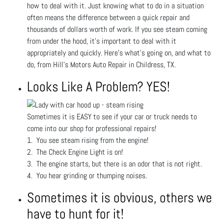
how to deal with it. Just knowing what to do in a situation
often means the difference between a quick repair and
thousands of dollars worth of work. If you see steam coming
from under the hood, it’s important to deal with it
appropriately and quickly. Here’s what’s going on, and what to
do, from Hill's Motors Auto Repair in Childress, TX.
Looks Like A Problem? YES!
Sometimes it is EASY to see if your car or truck needs to
come into our shop for professional repairs!
1. You see steam rising from the engine!
2. The Check Engine Light is on!
3. The engine starts, but there is an odor that is not right.
4. You hear grinding or thumping noises.
Sometimes it is obvious, others we
have to hunt for it!