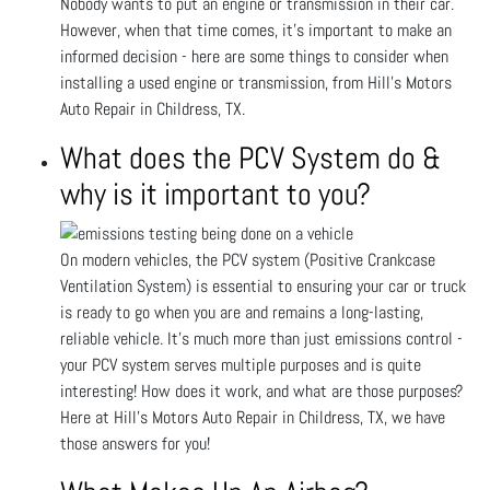
Nobody wants to put an engine or transmission in their car.
However, when that time comes, it’s important to make an
informed decision - here are some things to consider when
installing a used engine or transmission, from Hill's Motors
Auto Repair in Childress, TX.
What does the PCV System do &
why is it important to you?
On modern vehicles, the PCV system (Positive Crankcase
Ventilation System) is essential to ensuring your car or truck
is ready to go when you are and remains a long-lasting,
reliable vehicle. It’s much more than just emissions control -
your PCV system serves multiple purposes and is quite
interesting! How does it work, and what are those purposes?
Here at Hill's Motors Auto Repair in Childress, TX, we have
those answers for you!