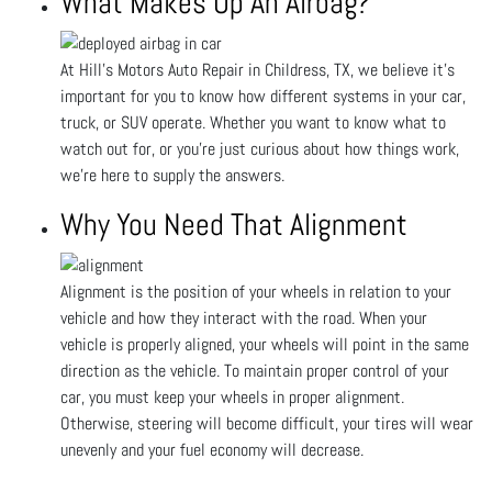
What Makes Up An Airbag?
At Hill's Motors Auto Repair in Childress, TX, we believe it’s
important for you to know how different systems in your car,
truck, or SUV operate. Whether you want to know what to
watch out for, or you’re just curious about how things work,
we’re here to supply the answers.
Why You Need That Alignment
Alignment is the position of your wheels in relation to your
vehicle and how they interact with the road. When your
vehicle is properly aligned, your wheels will point in the same
direction as the vehicle. To maintain proper control of your
car, you must keep your wheels in proper alignment.
Otherwise, steering will become difficult, your tires will wear
unevenly and your fuel economy will decrease.