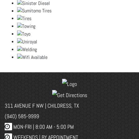
311 AVENUE F NW | CHILDRESS, TX
(940) 585-9999
MON-FRI |
8:00 AM - 5:00 PM
WEEKENDS | BY APPOINTMENT