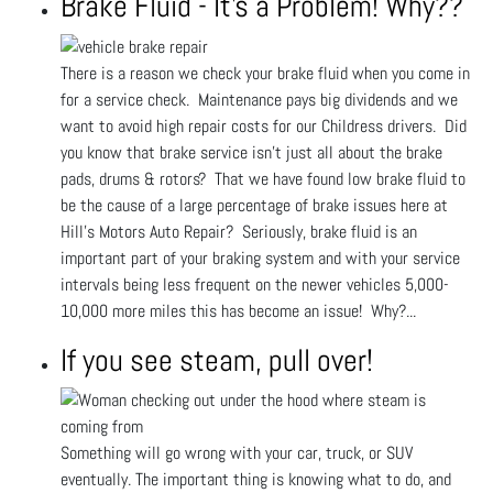
Brake Fluid - It's a Problem! Why??
There is a reason we check your brake fluid when you come in
for a service check. Maintenance pays big dividends and we
want to avoid high repair costs for our Childress drivers. Did
you know that brake service isn't just all about the brake
pads, drums & rotors? That we have found low brake fluid to
be the cause of a large percentage of brake issues here at
Hill's Motors Auto Repair? Seriously, brake fluid is an
important part of your braking system and with your service
intervals being less frequent on the newer vehicles 5,000-
10,000 more miles this has become an issue! Why?...
If you see steam, pull over!
Something will go wrong with your car, truck, or SUV
eventually. The important thing is knowing what to do, and