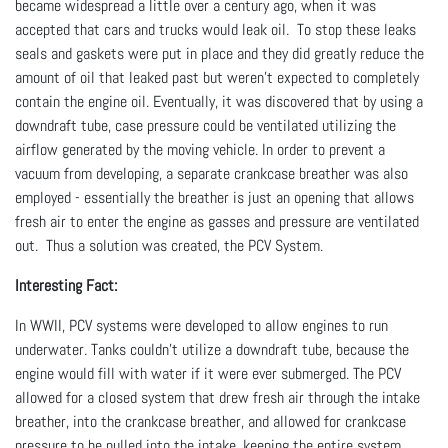
became widespread a little over a century ago, when it was
accepted that cars and trucks would leak oil. To stop these leaks
seals and gaskets were put in place and they did greatly reduce the
amount of oil that leaked past but weren’t expected to completely
contain the engine oil. Eventually, it was discovered that by using a
downdraft tube, case pressure could be ventilated utilizing the
airflow generated by the moving vehicle. In order to prevent a
vacuum from developing, a separate crankcase breather was also
employed - essentially the breather is just an opening that allows
fresh air to enter the engine as gasses and pressure are ventilated
out. Thus a solution was created, the PCV System.
Interesting Fact:
In WWII, PCV systems were developed to allow engines to run
underwater. Tanks couldn’t utilize a downdraft tube, because the
engine would fill with water if it were ever submerged. The PCV
allowed for a closed system that drew fresh air through the intake
breather, into the crankcase breather, and allowed for crankcase
pressure to be pulled into the intake, keeping the entire system