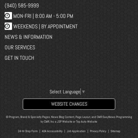
(940) 585-9999
MON-FRI |
8:00 AM - 5:00 PM
WEEKENDS | BY APPOINTMENT
NEWS & INFORMATION
OUR SERVICES
GET IN TOUCH
Select Language
▼
WEBSITE CHANGES
© Program, Brand & Specialty Pages, News Blog Content, Page Layout, and CMR EasyNews Programming
by
CMR, Inc
a
JSP Website
or
Top Auto Website
24-Hr Drop Form
|
ADA Accessibility
|
Job Application
|
Privacy Policy
|
Sitemap