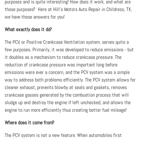
purposes and is quite interesting! How does it work, and what are
those purposes? Here at Hill's Motors Auto Repair in Childress, TX,
we have those answers for you!
What exactly does it do?
The PCV, or Positive Crankcase Ventilation system, serves quite a
few purposes. Primarily, it was developed to reduce emissions - but
it doubles as a mechanism to reduce crankcase pressure. The
reduction of crankcase pressure was important long before
emissions were ever a concern, and the PCV system was a simple
way to address both problems efficiently. The PCV system allows for
cleaner exhaust, prevents blowby at seals and gaskets, removes
crankcase gasses generated by the combustion process that will
sludge up and destroy the engine if left unchecked, and allows the
engine to run more efficiently thus creating better fuel mileage!
Where does it come from?
The PCV system is not a new feature. When automobiles first