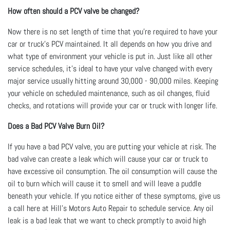
How often should a PCV valve be changed?
Now there is no set length of time that you're required to have your
car or truck's PCV maintained. It all depends on how you drive and
what type of environment your vehicle is put in. Just like all other
service schedules, it's ideal to have your valve changed with every
major service usually hitting around 30,000 - 90,000 miles. Keeping
your vehicle on scheduled maintenance, such as oil changes, fluid
checks, and rotations will provide your car or truck with longer life.
Does a Bad PCV Valve Burn Oil?
If you have a bad PCV valve, you are putting your vehicle at risk. The
bad valve can create a leak which will cause your car or truck to
have excessive oil consumption. The oil consumption will cause the
oil to burn which will cause it to smell and will leave a puddle
beneath your vehicle. If you notice either of these symptoms, give us
a call here at Hill's Motors Auto Repair to schedule service. Any oil
leak is a bad leak that we want to check promptly to avoid high