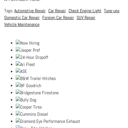
Automotive Repair
Car Repair
Check Engine Light
Tune-ups
Domestic Car Repair
Foreign Car Repair
SUV Repair
Vehicle Maintenance