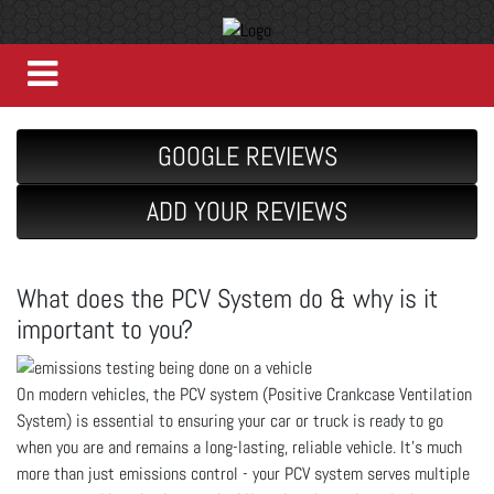
GOOGLE REVIEWS
ADD YOUR REVIEWS
What does the PCV System do & why is it
important to you?
On modern vehicles, the PCV system (Positive Crankcase Ventilation
System) is essential to ensuring your car or truck is ready to go
when you are and remains a long-lasting, reliable vehicle. It’s much
more than just emissions control - your PCV system serves multiple