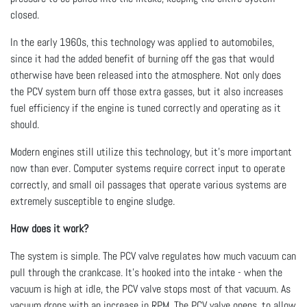
closed.
In the early 1960s, this technology was applied to automobiles,
since it had the added benefit of burning off the gas that would
otherwise have been released into the atmosphere. Not only does
the PCV system burn off those extra gasses, but it also increases
fuel efficiency if the engine is tuned correctly and operating as it
should.
Modern engines still utilize this technology, but it’s more important
now than ever. Computer systems require correct input to operate
correctly, and small oil passages that operate various systems are
extremely susceptible to engine sludge.
How does it work?
The system is simple. The PCV valve regulates how much vacuum can
pull through the crankcase. It’s hooked into the intake - when the
vacuum is high at idle, the PCV valve stops most of that vacuum. As
vacuum drops with an increase in RPM, The PCV valve opens, to allow