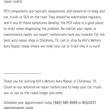
repair costs!
PCV components are typically inexpensive, and essential to keep your
car, truck, or SUV on the road. They should be maintained regularly,
and if any of these symptoms develop, the PCV valve is a good place
to start when diagnosing the problem. No matter your repair or
maintenance needs, our expert technicians have you covered. For the
best auto repair shop in Childress, TX, call or stop by Hill's Motors
Auto Repair today where we treat your car or truck like it is ours!
_________________
Thank you for visiting Hill's Motors Auto Repair in Childress, TX.
Count on our automotive repair technicians to keep your car, truck,
suv, or van on the roads longer and safer.
Schedule your appointment today
(940) 585-9999
or
REQUEST
APPOINTMENT HERE
.