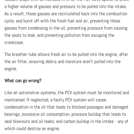
a higher volume of gasses and pressure to be pulled into the intake.
As a result, those gasses are recirculated back into the combustion
cycle, and burnt off with the fresh fuel and air, preventing those
gasses from condensing in the oil, preventing pressure from causing
the seals to leak, and preventing pollution from escaping the
crankcase.
The breather tube allows fresh air to be pulled into the engine, after
the air filter, ensuring debris and moisture aren’t pulled into the
engine.
What can go wrong?
Like all automotive systems, the PCV system must be monitored and
maintained. If neglected, a faulty PCV system will cause
condensation in the oil that leads to blocked passages and damaged
bearings, excessive oil consumption, pressure buildup that leads to
seal blowouts and oil leaks, and carbon buildup in the intake - any of
which could destroy an engine.