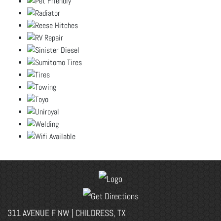
311 AVENUE F NW | CHILDRESS, TX