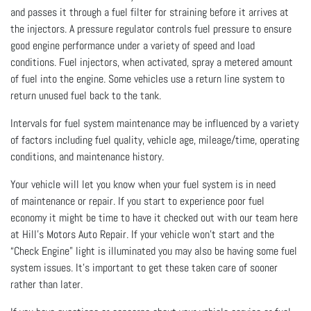
and passes it through a fuel filter for straining before it arrives at
the injectors. A pressure regulator controls fuel pressure to ensure
good engine performance under a variety of speed and load
conditions. Fuel injectors, when activated, spray a metered amount
of fuel into the engine. Some vehicles use a return line system to
return unused fuel back to the tank.
Intervals for fuel system maintenance may be influenced by a variety
of factors including fuel quality, vehicle age, mileage/time, operating
conditions, and maintenance history.
Your vehicle will let you know when your fuel system is in need
of maintenance or repair. If you start to experience poor fuel
economy it might be time to have it checked out with our team here
at Hill's Motors Auto Repair. If your vehicle won’t start and the
“Check Engine” light is illuminated you may also be having some fuel
system issues. It's important to get these taken care of sooner
rather than later.