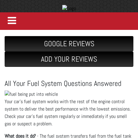
GOOGLE REVIEWS
ADD YOUR REVIEWS
All Your Fuel System Questions Answered
Your car’s fuel system works with the rest of the engine control
system to deliver the best performance with the lowest emissions.
Check your car’s fuel system regularly or immediately if you smell
gas or suspect a problem.
What does it do?
- The fuel system transfers fuel from the fuel tank