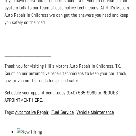
If you have questions or concerns about your vehicle service or fuel
system talk to our team of automotive technicians. At Hill's Motors
Auto Repair in Childress we can get the answers you need and keep
you safely on the road.
_________________
Thank you for visiting Hill's Motors Auto Repair in Childress, TX.
Count on our automotive repair technicians to keep your car, truck,
suv, or van on the roads longer and safer.
Schedule your appointment today
(940) 585-9999
or
REQUEST
APPOINTMENT HERE
.
Automotive Repair
Fuel Service
Vehicle Maintenance