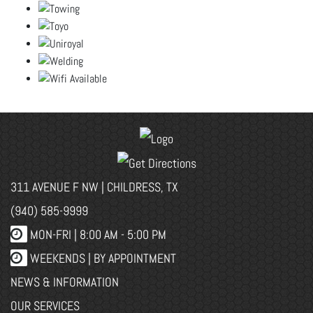
311 AVENUE F NW | CHILDRESS, TX
(940) 585-9999
MON-FRI |
8:00 AM - 5:00 PM
WEEKENDS | BY APPOINTMENT
NEWS & INFORMATION
OUR SERVICES