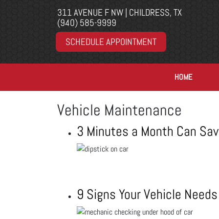
311 AVENUE F NW | CHILDRESS, TX
(940) 585-9999
SCHEDULE APPOINTMENT
HOME
Vehicle Maintenance
3 Minutes a Month Can Sav
9 Signs Your Vehicle Needs