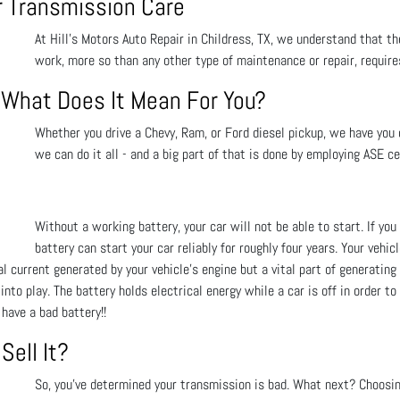
or Transmission Care
At Hill's Motors Auto Repair in Childress, TX, we understand that the
work, more so than any other type of maintenance or repair, requir
- What Does It Mean For You?
Whether you drive a Chevy, Ram, or Ford diesel pickup, we have you c
we can do it all - and a big part of that is done by employing ASE ce
Without a working battery, your car will not be able to start. If y
battery can start your car reliably for roughly four years. Your vehic
 current generated by your vehicle’s engine but a vital part of generating e
to play. The battery holds electrical energy while a car is off in order to
have a bad battery!!
Sell It?
So, you’ve determined your transmission is bad. What next? Choosi