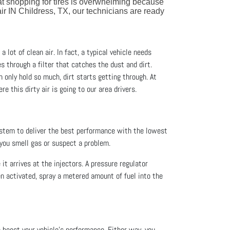
at shopping for tires is overwhelming because
ir IN Childress, TX, our technicians are ready
a lot of clean air. In fact, a typical vehicle needs
es through a filter that catches the dust and dirt.
an only hold so much, dirt starts getting through. At
re this dirty air is going to our area drivers.
ystem to deliver the best performance with the lowest
 you smell gas or suspect a problem.
 it arrives at the injectors. A pressure regulator
en activated, spray a metered amount of fuel into the
o boost your vehicle’s performance. Either way, you