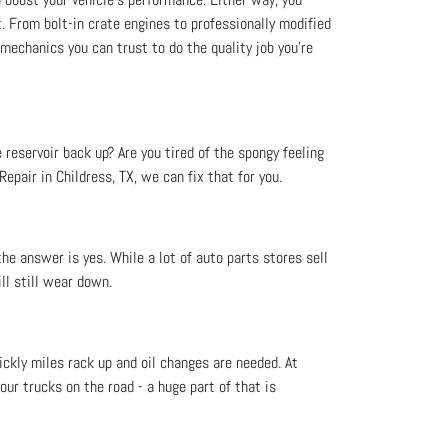
t. From bolt-in crate engines to professionally modified
 mechanics you can trust to do the quality job you’re
e reservoir back up? Are you tired of the spongy feeling
epair in Childress, TX, we can fix that for you.
he answer is yes. While a lot of auto parts stores sell
ll still wear down.
ckly miles rack up and oil changes are needed. At
your trucks on the road - a huge part of that is