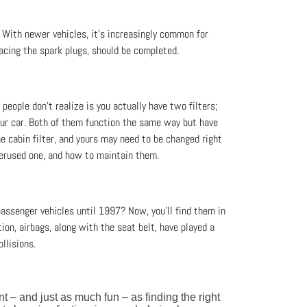
. With newer vehicles, it’s increasingly common for
acing the spark plugs, should be completed.
people don’t realize is you actually have two filters;
 your car. Both of them function the same way but have
he cabin filter, and yours may need to be changed right
overused one, and how to maintain them.
assenger vehicles until 1997? Now, you'll find them in
ion, airbags, along with the seat belt, have played a
llisions.
ant – and just as much fun – as finding the right