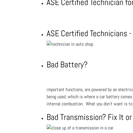
ASE Certified Technician f
ASE Certified Technicians 
Bad Battery?
important functions, are powered by an electrical
being used, which is where a car battery comes in
internal combustion. What you don't want is to 
Bad Transmission? Fix It or 