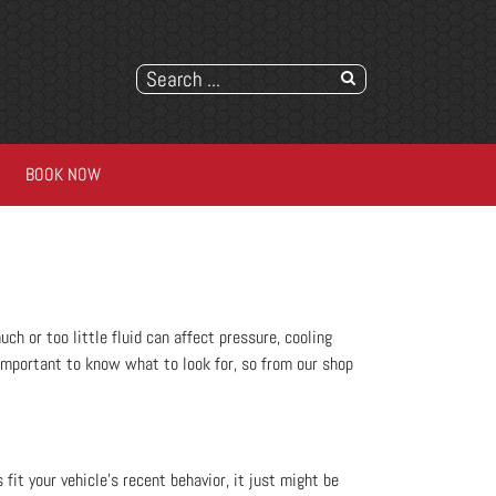
BOOK NOW
ch or too little fluid can affect pressure, cooling
's important to know what to look for, so from our shop
s fit your vehicle’s recent behavior, it just might be