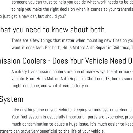
someone you can trust to help you decide what work needs to be done
to help you make the right decision when it comes to your transmis
to just get a new car, but should you?
what you need to know about both.
There are a few things that matter when mounting new tires on your 
want it done fast. For both, Hill's Motors Auto Repair in Childress, 
mission Coolers - Does Your Vehicle Need 
Auxiliary transmission coolers are one of many ways the aftermarket
vehicle. From Hill's Motors Auto Repair in Childress, TX, here’s som
might need one, and what it can do for you.
l System
Like anything else on your vehicle, keeping various systems clean and
Your fuel system is especially important - parts are expensive, prob
much contamination to cause a huge issue. It’s much easier to keep 
tment can prove very beneficial to the life of your vehicle.