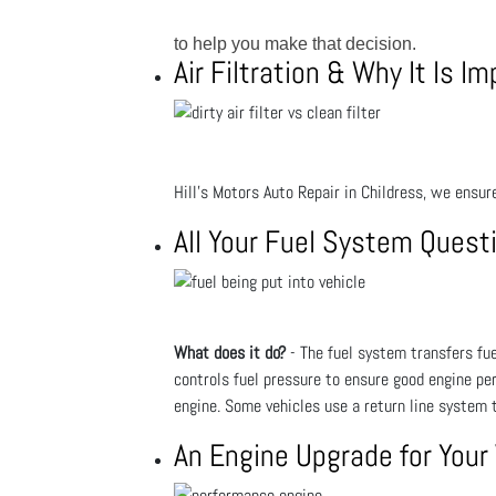
to help you make that decision.
Air Filtration & Why It Is I
Hill's Motors Auto Repair in Childress, we ensure
All Your Fuel System Ques
What does it do?
- The fuel system transfers fuel
controls fuel pressure to ensure good engine pe
engine. Some vehicles use a return line system t
An Engine Upgrade for Your