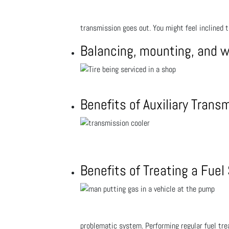
transmission goes out. You might feel inclined 
Balancing, mounting, and 
Benefits of Auxiliary Trans
Benefits of Treating a Fue
problematic system. Performing regular fuel trea