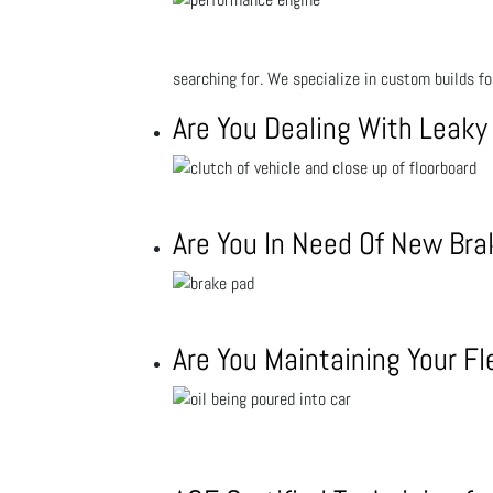
searching for. We specialize in custom builds f
Are You Dealing With Leaky
Are You In Need Of New Br
Are You Maintaining Your Fl