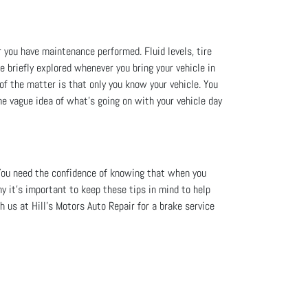
r you have maintenance performed. Fluid levels, tire
re briefly explored whenever you bring your vehicle in
 of the matter is that only you know your vehicle. You
me vague idea of what’s going on with your vehicle day
You need the confidence of knowing that when you
hy it's important to keep these tips in mind to help
 us at Hill's Motors Auto Repair for a brake service