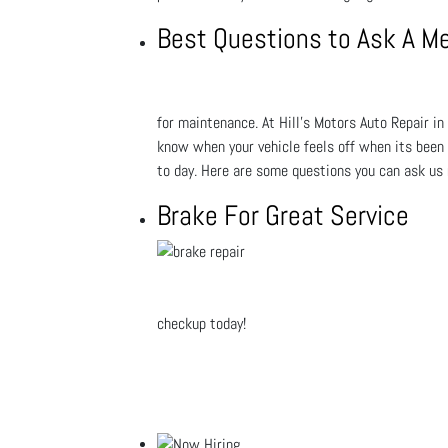
Best Questions to Ask A M
for maintenance. At Hill's Motors Auto Repair in 
know when your vehicle feels off when its been s
to day. Here are some questions you can ask us
Brake For Great Service
checkup today!