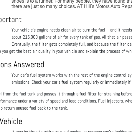
shoes is to a runner. For many people, they have found th
there are just so many choices. AT Hill's Motors Auto Repa
mportant
Your vehicle's engine needs clean air to burn the fuel – and it needs 
about 216,000 gallons of air for every tank of gas. All that air pass
Eventually, the filter gets completely full, and because the filter c
 you get the best air quality in your vehicle and explain the process of whe
tions Answered
Your car’s fuel system works with the rest of the engine control s
emissions. Check your car’s fuel system regularly or immediately if
 from the fuel tank and passes it through a fuel filter for straining before
rformance under a variety of speed and load conditions. Fuel injectors, wh
o return unused fuel back to the tank.
 Vehicle
It may be time to retire your old engine, or perhaps you’re looking t