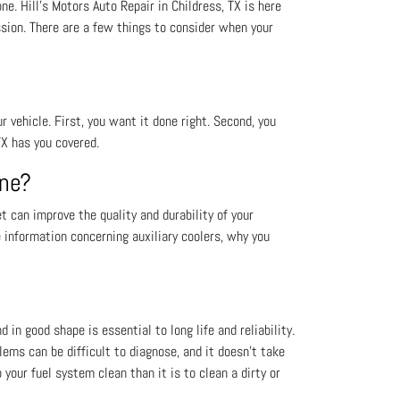
. Hill's Motors Auto Repair in Childress, TX is here
sion. There are a few things to consider when your
vehicle. First, you want it done right. Second, you
TX has you covered.
One?
 can improve the quality and durability of your
e information concerning auxiliary coolers, why you
 in good shape is essential to long life and reliability.
lems can be difficult to diagnose, and it doesn’t take
your fuel system clean than it is to clean a dirty or