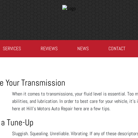
SERVICES
REVIEWS
NEWS
CONTACT
e Your Transmission
When it comes to transmissions, your fluid level is essential. Too mu
abilities, and lubrication. In order to best care for your vehicle, it
here at Hill's Motors Auto Repair here are a few tips.
 a Tune-Up
Sluggish. Squealing. Unreliable. Vibrating. If any of these descriptor