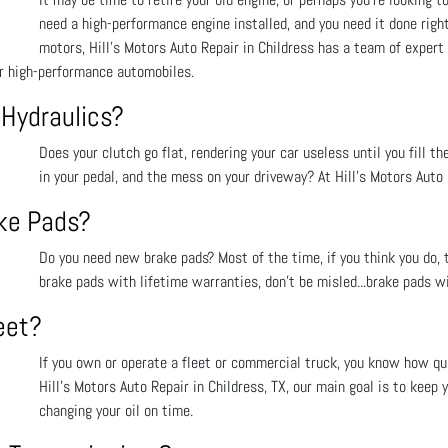
need a high-performance engine installed, and you need it done righ
motors, Hill's Motors Auto Repair in Childress has a team of expert
or high-performance automobiles.
 Hydraulics?
Does your clutch go flat, rendering your car useless until you fill th
in your pedal, and the mess on your driveway? At Hill's Motors Auto R
ake Pads?
Do you need new brake pads? Most of the time, if you think you do, t
brake pads with lifetime warranties, don’t be misled...brake pads wi
eet?
If you own or operate a fleet or commercial truck, you know how qui
Hill's Motors Auto Repair in Childress, TX, our main goal is to keep 
changing your oil on time.