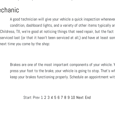
echanic
A good technician will give your vehicle a quick inspection wheneve
condition, dashboard lights, and a variety of other items typically a
Childress, TX, we're good at noticing things that need repair, but the fact
erviced last (or that it hasn't been serviced at all,) and have at least so
 next time you come by the shop:
Brakes are one of the most important components of your vehicle. 
press your foot to the brake, your vehicle is going to stop. That's w
keep your brakes functioning properly. Schedule an appointment with
Start
Prev
1
2
3
4
5
6
7
8
9
10
Next
End