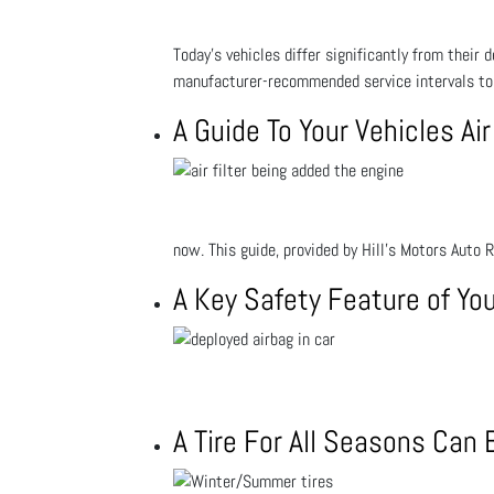
Today’s vehicles differ significantly from their
manufacturer-recommended service intervals to 
A Guide To Your Vehicles Air
now. This guide, provided by Hill's Motors Auto 
A Key Safety Feature of You
A Tire For All Seasons Can