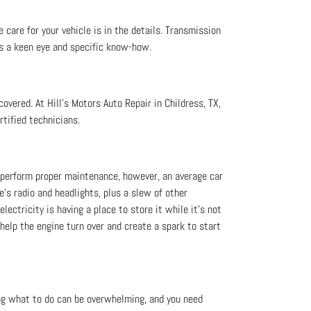
 care for your vehicle is in the details. Transmission
es a keen eye and specific know-how.
overed. At Hill's Motors Auto Repair in Childress, TX,
rtified technicians.
ou perform proper maintenance, however, an average car
le's radio and headlights, plus a slew of other
lectricity is having a place to store it while it’s not
 help the engine turn over and create a spark to start
ng what to do can be overwhelming, and you need