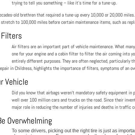
trying to tell you something – like it’s time for a tune-up.
 decades-old brethren that required a tune-up every 10,000 or 20,000 miles
stretch to 100,000 miles before certain maintenance items, such as repl
 Filters
Air filters are an important part of vehicle maintenance. What many 
one for your engine and a cabin filter to filter the air coming into
entirely different purposes. They are often neglected, particularly t
Repair in Childress, highlights the importance of filters, symptoms of an 
r Vehicle
Did you know that airbags weren't mandatory safety equipment in p
well over 100 million cars and trucks on the road. Since their invent
major role in reducing the number of injuries and deaths in traffic co
 Be Overwhelming
To some drivers, picking out the right tire is just as import