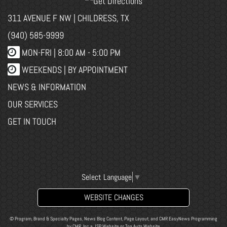
311 AVENUE F NW | CHILDRESS, TX
(940) 585-9999
MON-FRI |
8:00 AM - 5:00 PM
WEEKENDS | BY APPOINTMENT
NEWS & INFORMATION
OUR SERVICES
GET IN TOUCH
Select Language
▼
WEBSITE CHANGES
© Program, Brand & Specialty Pages, News Blog Content, Page Layout, and CMR EasyNews Programming
by
CMR, Inc
a
JSP Website
or
Top Auto Website