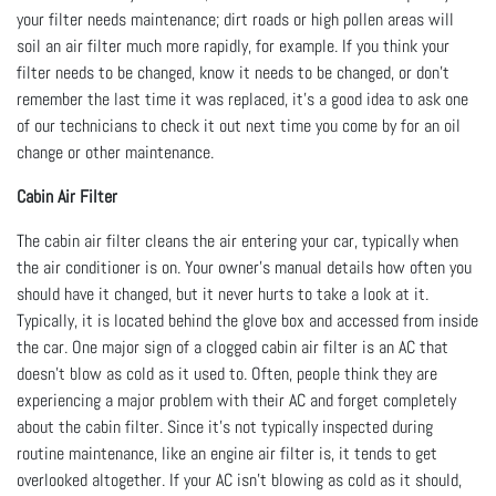
your filter needs maintenance; dirt roads or high pollen areas will
soil an air filter much more rapidly, for example. If you think your
filter needs to be changed, know it needs to be changed, or don’t
remember the last time it was replaced, it’s a good idea to ask one
of our technicians to check it out next time you come by for an oil
change or other maintenance.
Cabin Air Filter
The cabin air filter cleans the air entering your car, typically when
the air conditioner is on. Your owner’s manual details how often you
should have it changed, but it never hurts to take a look at it.
Typically, it is located behind the glove box and accessed from inside
the car. One major sign of a clogged cabin air filter is an AC that
doesn’t blow as cold as it used to. Often, people think they are
experiencing a major problem with their AC and forget completely
about the cabin filter. Since it’s not typically inspected during
routine maintenance, like an engine air filter is, it tends to get
overlooked altogether. If your AC isn’t blowing as cold as it should,