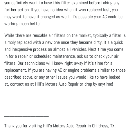
you definitely want to have this filter examined before taking any
further action. If you have no idea when it was replaced last, you
may want to have it changed as well...it’s possible your AC could be
working much better.
While there are reusable air filters on the market, typically a filter is
simply replaced with a new one once they become dirty. It’s a quick
and inexpensive process on almost all vehicles. Next time you come
in for a repair or scheduled maintenance, ask us to check your air
filters. Our technicians will know right away if it’s time for a
replacement. If you are having AC or engine problems similar to those
described above, or any other issues you would like to have looked
at, contact us at Hill's Motors Auto Repair or drop by anytime!
_________________
Thank you for visiting Hill's Motors Auto Repair in Childress, TX.