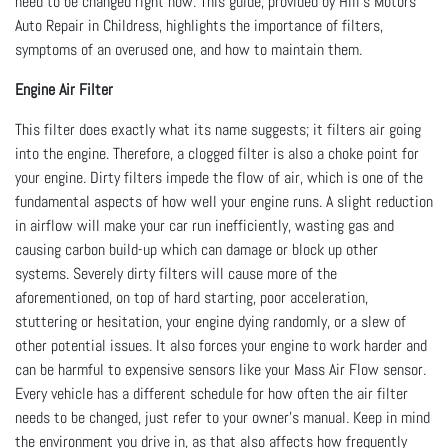
need to be changed right now. This guide, provided by Hill's Motors
Auto Repair in Childress, highlights the importance of filters,
symptoms of an overused one, and how to maintain them.
Engine Air Filter
This filter does exactly what its name suggests; it filters air going
into the engine. Therefore, a clogged filter is also a choke point for
your engine. Dirty filters impede the flow of air, which is one of the
fundamental aspects of how well your engine runs. A slight reduction
in airflow will make your car run inefficiently, wasting gas and
causing carbon build-up which can damage or block up other
systems. Severely dirty filters will cause more of the
aforementioned, on top of hard starting, poor acceleration,
stuttering or hesitation, your engine dying randomly, or a slew of
other potential issues. It also forces your engine to work harder and
can be harmful to expensive sensors like your Mass Air Flow sensor.
Every vehicle has a different schedule for how often the air filter
needs to be changed, just refer to your owner’s manual. Keep in mind
the environment you drive in, as that also affects how frequently