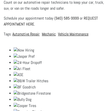
Count on our automotive repair technicians to keep your car, truck,
suv, or van on the roads longer and safer.
Schedule your appointment today
(940) 585-9999
or
REQUEST
APPOINTMENT HERE
.
Automotive Repair
Mechanic
Vehicle Maintenance