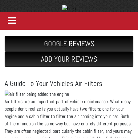
GOOGLE REVIEWS
ADD YOUR REVIEWS
A Guide To Your Vehicles Air Filters
Air filters are an important part of vehicle maintenance. What many
people don’t realize is you actually have two filters; one for your
engine and a cabin filter to filter the air coming into your car. Both
of them function the same way but have entirely different purposes.
They are often neglected, particularly the cabin filter, and yours may