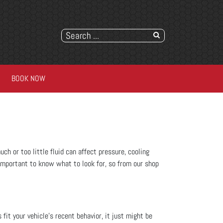
BOOK NOW
ch or too little fluid can affect pressure, cooling
's important to know what to look for, so from our shop
s fit your vehicle’s recent behavior, it just might be