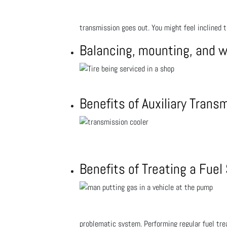
transmission goes out. You might feel inclined 
Balancing, mounting, and 
Benefits of Auxiliary Trans
Benefits of Treating a Fue
problematic system. Performing regular fuel trea