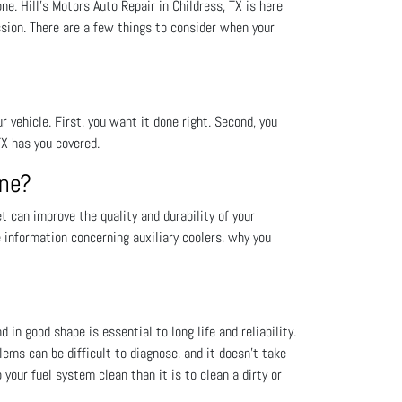
. Hill's Motors Auto Repair in Childress, TX is here
sion. There are a few things to consider when your
vehicle. First, you want it done right. Second, you
TX has you covered.
One?
 can improve the quality and durability of your
e information concerning auxiliary coolers, why you
 in good shape is essential to long life and reliability.
lems can be difficult to diagnose, and it doesn’t take
your fuel system clean than it is to clean a dirty or