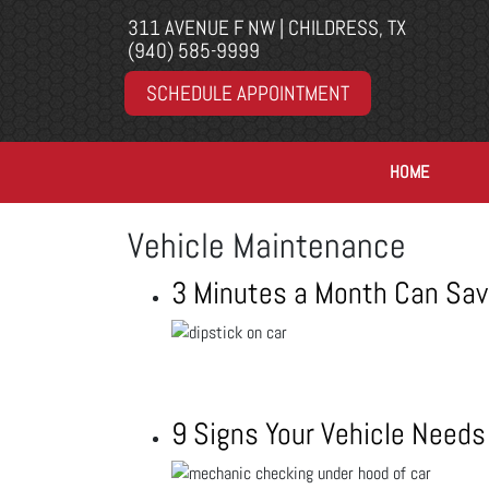
311 AVENUE F NW | CHILDRESS, TX
(940) 585-9999
SCHEDULE APPOINTMENT
HOME
Vehicle Maintenance
3 Minutes a Month Can Sav
9 Signs Your Vehicle Needs