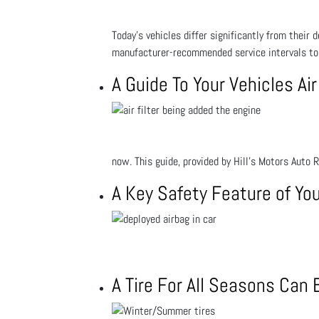
Today’s vehicles differ significantly from their
manufacturer-recommended service intervals to 
A Guide To Your Vehicles Air
now. This guide, provided by Hill's Motors Auto 
A Key Safety Feature of You
A Tire For All Seasons Can