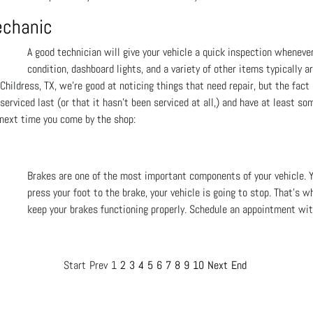
echanic
A good technician will give your vehicle a quick inspection wheneve
condition, dashboard lights, and a variety of other items typically a
Childress, TX, we're good at noticing things that need repair, but the fact
erviced last (or that it hasn't been serviced at all,) and have at least so
 next time you come by the shop:
Brakes are one of the most important components of your vehicle. 
press your foot to the brake, your vehicle is going to stop. That's w
keep your brakes functioning properly. Schedule an appointment with
Start
Prev
1
2
3
4
5
6
7
8
9
10
Next
End