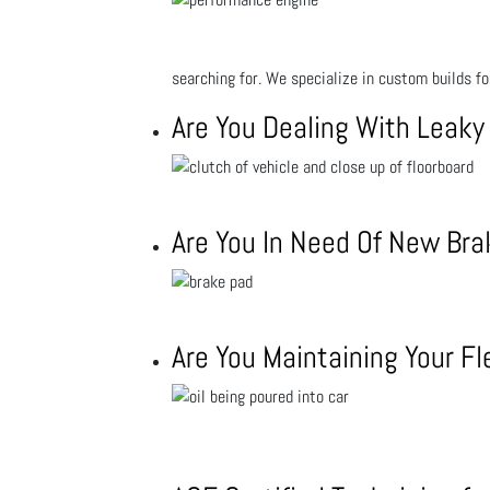
searching for. We specialize in custom builds f
Are You Dealing With Leaky
Are You In Need Of New Br
Are You Maintaining Your Fl