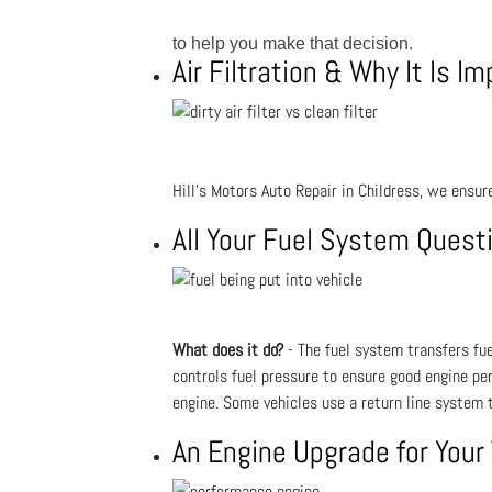
to help you make that decision.
Air Filtration & Why It Is I
Hill's Motors Auto Repair in Childress, we ensure
All Your Fuel System Ques
What does it do?
- The fuel system transfers fuel
controls fuel pressure to ensure good engine pe
engine. Some vehicles use a return line system t
An Engine Upgrade for Your