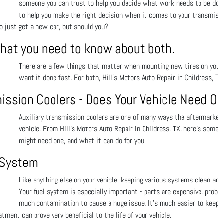
someone you can trust to help you decide what work needs to be done
to help you make the right decision when it comes to your transmis
to just get a new car, but should you?
what you need to know about both.
There are a few things that matter when mounting new tires on your 
want it done fast. For both, Hill's Motors Auto Repair in Childress, 
mission Coolers - Does Your Vehicle Need 
Auxiliary transmission coolers are one of many ways the aftermarket
vehicle. From Hill's Motors Auto Repair in Childress, TX, here’s som
might need one, and what it can do for you.
l System
Like anything else on your vehicle, keeping various systems clean and
Your fuel system is especially important - parts are expensive, prob
much contamination to cause a huge issue. It’s much easier to keep 
tment can prove very beneficial to the life of your vehicle.