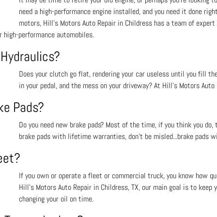
need a high-performance engine installed, and you need it done righ
motors, Hill's Motors Auto Repair in Childress has a team of expert
or high-performance automobiles.
 Hydraulics?
Does your clutch go flat, rendering your car useless until you fill th
in your pedal, and the mess on your driveway? At Hill's Motors Auto R
ake Pads?
Do you need new brake pads? Most of the time, if you think you do, t
brake pads with lifetime warranties, don’t be misled...brake pads wi
eet?
If you own or operate a fleet or commercial truck, you know how qui
Hill's Motors Auto Repair in Childress, TX, our main goal is to keep 
changing your oil on time.