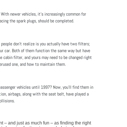
. With newer vehicles, it’s increasingly common for
acing the spark plugs, should be completed.
people don’t realize is you actually have two filters;
 your car. Both of them function the same way but have
he cabin filter, and yours may need to be changed right
overused one, and how to maintain them.
assenger vehicles until 1997? Now, you'll find them in
ion, airbags, along with the seat belt, have played a
llisions.
ant – and just as much fun – as finding the right