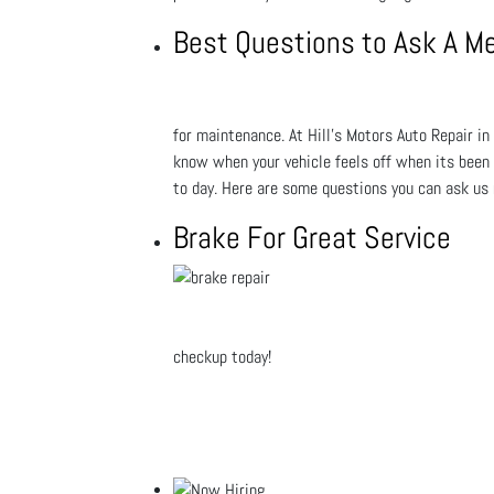
Best Questions to Ask A M
for maintenance. At Hill's Motors Auto Repair in 
know when your vehicle feels off when its been s
to day. Here are some questions you can ask us
Brake For Great Service
checkup today!