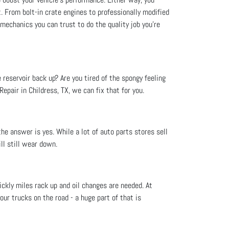
t. From bolt-in crate engines to professionally modified
 mechanics you can trust to do the quality job you’re
e reservoir back up? Are you tired of the spongy feeling
epair in Childress, TX, we can fix that for you.
he answer is yes. While a lot of auto parts stores sell
ll still wear down.
ckly miles rack up and oil changes are needed. At
your trucks on the road - a huge part of that is