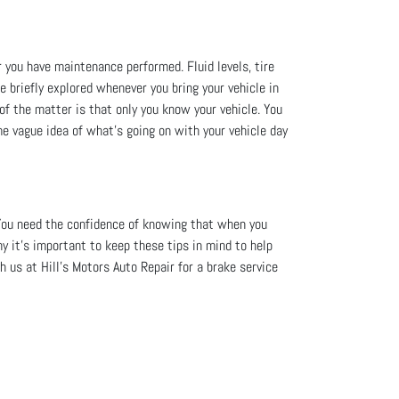
r you have maintenance performed. Fluid levels, tire
re briefly explored whenever you bring your vehicle in
 of the matter is that only you know your vehicle. You
me vague idea of what’s going on with your vehicle day
You need the confidence of knowing that when you
hy it's important to keep these tips in mind to help
 us at Hill's Motors Auto Repair for a brake service