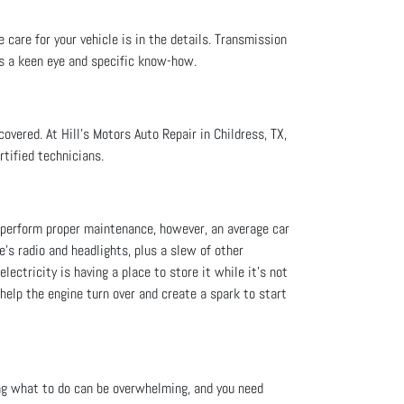
 care for your vehicle is in the details. Transmission
es a keen eye and specific know-how.
overed. At Hill's Motors Auto Repair in Childress, TX,
rtified technicians.
ou perform proper maintenance, however, an average car
le's radio and headlights, plus a slew of other
lectricity is having a place to store it while it’s not
 help the engine turn over and create a spark to start
ng what to do can be overwhelming, and you need