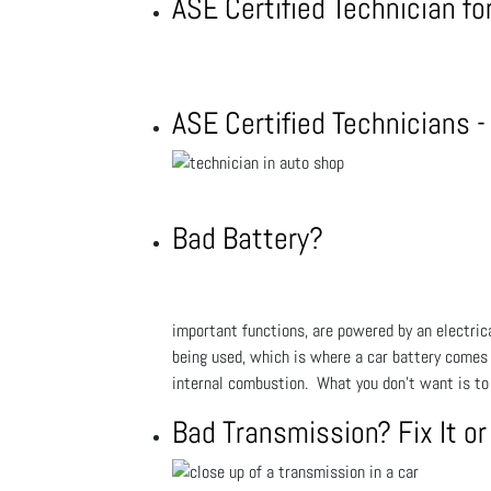
ASE Certified Technician f
ASE Certified Technicians 
Bad Battery?
important functions, are powered by an electrical
being used, which is where a car battery comes in
internal combustion. What you don't want is to 
Bad Transmission? Fix It or 