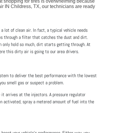
at shopping for tires is overwhelming because
ir IN Childress, TX, our technicians are ready
a lot of clean air. In fact, a typical vehicle needs
es through a filter that catches the dust and dirt.
an only hold so much, dirt starts getting through. At
re this dirty air is going to our area drivers.
ystem to deliver the best performance with the lowest
 you smell gas or suspect a problem.
 it arrives at the injectors. A pressure regulator
en activated, spray a metered amount of fuel into the
o boost your vehicle’s performance. Either way, you