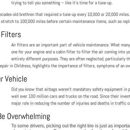
trying to tell you something – like it’s time for a tune-up.
 decades-old brethren that required a tune-up every 10,000 or 20,000 miles
stretch to 100,000 miles before certain maintenance items, such as repl
 Filters
Air filters are an important part of vehicle maintenance. What many 
one for your engine and a cabin filter to filter the air coming into
entirely different purposes. They are often neglected, particularly t
Repair in Childress, highlights the importance of filters, symptoms of an 
r Vehicle
Did you know that airbags weren't mandatory safety equipment in p
well over 100 million cars and trucks on the road. Since their invent
major role in reducing the number of injuries and deaths in traffic co
 Be Overwhelming
To some drivers, picking out the right tire is just as import