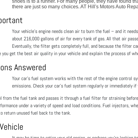
shoes is to a runner. For many people, they have found th
there are just so many choices. AT Hill's Motors Auto Repa
mportant
Your vehicle's engine needs clean air to burn the fuel – and it needs 
about 216,000 gallons of air for every tank of gas. All that air pass
Eventually, the filter gets completely full, and because the filter c
 you get the best air quality in your vehicle and explain the process of whe
tions Answered
Your car’s fuel system works with the rest of the engine control s
emissions. Check your car’s fuel system regularly or immediately if
 from the fuel tank and passes it through a fuel filter for straining before
rformance under a variety of speed and load conditions. Fuel injectors, wh
o return unused fuel back to the tank.
 Vehicle
It may be time to retire your old engine, or perhaps you’re looking t