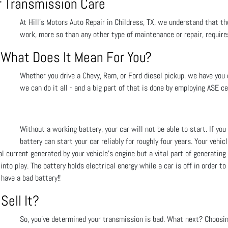
or Transmission Care
At Hill's Motors Auto Repair in Childress, TX, we understand that the
work, more so than any other type of maintenance or repair, requir
- What Does It Mean For You?
Whether you drive a Chevy, Ram, or Ford diesel pickup, we have you c
we can do it all - and a big part of that is done by employing ASE ce
Without a working battery, your car will not be able to start. If y
battery can start your car reliably for roughly four years. Your vehic
 current generated by your vehicle’s engine but a vital part of generating e
to play. The battery holds electrical energy while a car is off in order to
have a bad battery!!
Sell It?
So, you’ve determined your transmission is bad. What next? Choosi