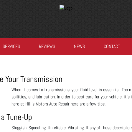
SERVICES
REVIEWS
NEWS
CONTACT
e Your Transmission
When it comes to transmissions, your fluid level is essential. Too mu
abilities, and lubrication. In order to best care for your vehicle, it
here at Hill's Motors Auto Repair here are a few tips.
 a Tune-Up
Sluggish. Squealing. Unreliable. Vibrating. If any of these descriptor